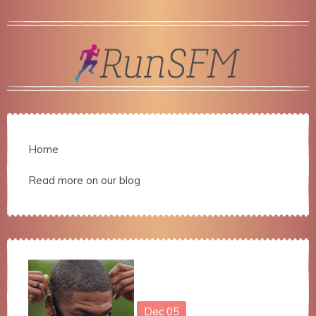
Home
Read more on our blog
Dec
05