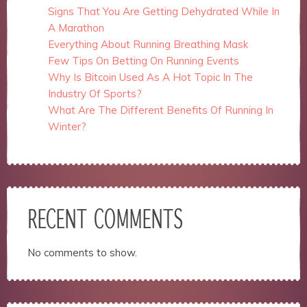
Signs That You Are Getting Dehydrated While In
A Marathon
Everything About Running Breathing Mask
Few Tips On Betting On Running Events
Why Is Bitcoin Used As A Hot Topic In The
Industry Of Sports?
What Are The Different Benefits Of Running In
Winter?
RECENT COMMENTS
No comments to show.