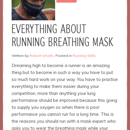
Necessary
EVERYTHING ABOUT
These
cookies are
RUNNING BREATHING MASK
not
optional.
They are
Written by
Robert Smalls
. Posted in
Running Skills
needed for
the
Dreaming high to become a runner is an amazing
website to
thing but to become in such a way you have to put
function.
so much hard work on your way. You have to practice
everything to make them easier during your
Statistics
competition, more than anything your lung
In order for
performance should be improved because this going
us to
to supply you oxygen so when there is poor
improve the
performance you cannot run for a long time.
This is
website's
functionality
the reasons you should run with a mask expert who
and
asks you to wear the breathing mask while your