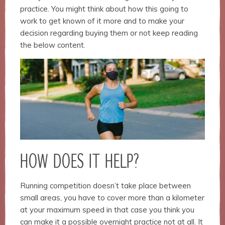
structure,
practice. You might think about how this going to
based on
work to get known of it more and to make your
how the
website is
decision regarding buying them or not keep reading
used.
the below content.
Experience
In order for
our website
to perform
as well as
possible
during your
visit. If you
refuse
HOW DOES IT HELP?
these
cookies,
some
Running competition doesn’t take place between
functionality
small areas, you have to cover more than a kilometer
will
disappear
at your maximum speed in that case you think you
from the
can make it a possible overnight practice not at all. It