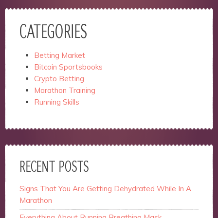
CATEGORIES
Betting Market
Bitcoin Sportsbooks
Crypto Betting
Marathon Training
Running Skills
RECENT POSTS
Signs That You Are Getting Dehydrated While In A
Marathon
Everything About Running Breathing Mask