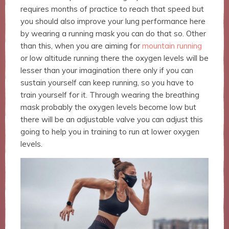
website.
requires months of practice to reach that speed but
you should also improve your lung performance here
by wearing a running mask you can do that so. Other
Marketing
than this, when you are aiming for
mountain running
By sharing
your
or low altitude running there the oxygen levels will be
interests
lesser than your imagination there only if you can
and
sustain yourself can keep running, so you have to
behavior as
train yourself for it. Through wearing the breathing
you visit our
site, you
mask probably the oxygen levels become low but
increase the
there will be an adjustable valve you can adjust this
chance of
going to help you in training to run at lower oxygen
seeing
levels.
personalized
content and
offers.