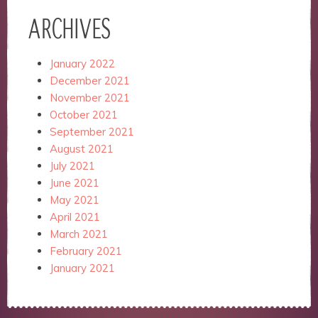
ARCHIVES
January 2022
December 2021
November 2021
October 2021
September 2021
August 2021
July 2021
June 2021
May 2021
April 2021
March 2021
February 2021
January 2021