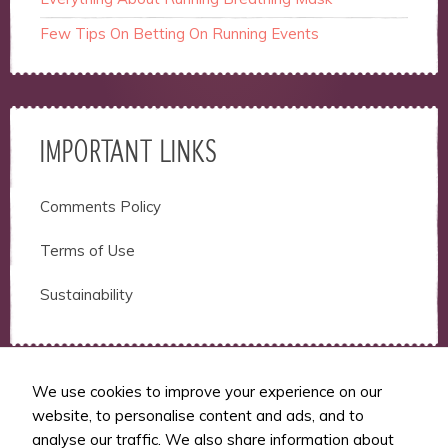
Few Tips On Betting On Running Events
IMPORTANT LINKS
Comments Policy
Terms of Use
Sustainability
We use cookies to improve your experience on our
website, to personalise content and ads, and to
RUNSFM
analyse our traffic. We also share information about