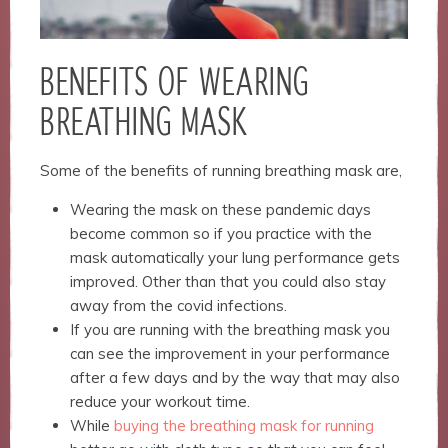
BENEFITS OF WEARING
BREATHING MASK
Some of the benefits of running breathing mask are,
Wearing the mask on these pandemic days
become common so if you practice with the
mask automatically your lung performance gets
improved. Other than that you could also stay
away from the covid infections.
If you are running with the breathing mask you
can see the improvement in your performance
after a few days and by the way that may also
reduce your workout time.
While
buying the breathing mask for running