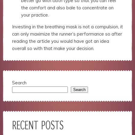
better go with cloth type so that you can feel
the comfort and also bale to concentrate on
your practice.
Investing in the breathing mask is not a compulsion, it
can only maximize the runner’s performance so after
reading the article you would have got an idea
overall so with that make your decision.
Search
Search
RECENT POSTS