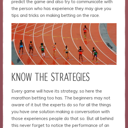
predict the game and also try to communicate with
the person who has experience they may give you
tips and tricks on making betting on the race.
KNOW THE STRATEGIES
Every game will have its strategy, so here the
marathon betting too has. The beginners may not
aware of it but the experts do so for all the things
you have one solution making a conversation with
those experiences people do that so. But all behind
this never forget to notice the performance of an