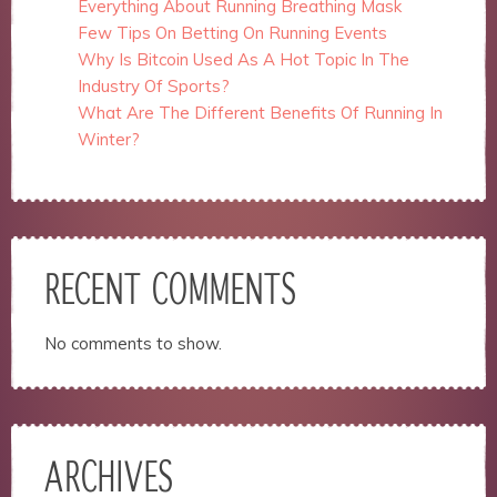
Everything About Running Breathing Mask
Few Tips On Betting On Running Events
Why Is Bitcoin Used As A Hot Topic In The
Industry Of Sports?
What Are The Different Benefits Of Running In
Winter?
RECENT COMMENTS
No comments to show.
ARCHIVES