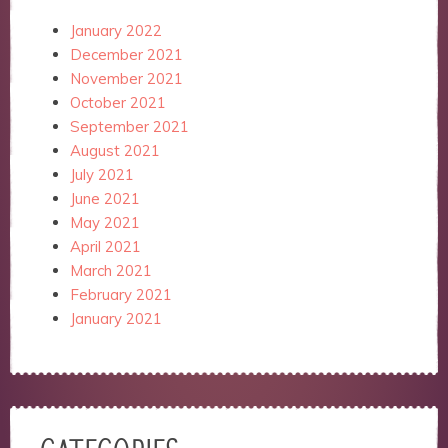
January 2022
December 2021
November 2021
October 2021
September 2021
August 2021
July 2021
June 2021
May 2021
April 2021
March 2021
February 2021
January 2021