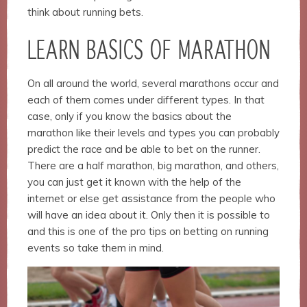
structure,
think about running bets.
based on
how the
website is
LEARN BASICS OF MARATHON
used.
On all around the world, several marathons occur and
each of them comes under different types. In that
Experience
case, only if you know the basics about the
In order for
our website
marathon like their levels and types you can probably
to perform
predict the race and be able to bet on the runner.
as well as
There are a half marathon, big marathon, and others,
possible
during your
you can just get it known with the help of the
visit. If you
internet or else get assistance from the people who
refuse
will have an idea about it. Only then it is possible to
these
and this is one of the pro tips on betting on running
cookies,
some
events so take them in mind.
functionality
will
disappear
from the