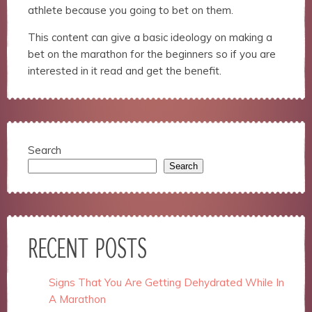
athlete because you going to bet on them.
This content can give a basic ideology on making a
bet on the marathon for the beginners so if you are
interested in it read and get the benefit.
Search
Search
RECENT POSTS
Signs That You Are Getting Dehydrated While In
A Marathon