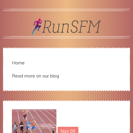
Home
Read more on our blog
Nov
09