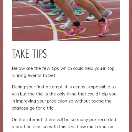
website.
Marketing
By sharing
your
interests
and
behavior as
TAKE TIPS
you visit our
site, you
increase the
Below are the few tips which could help you in top
chance of
running events to bet,
seeing
personalized
During your first attempt, it is almost impossible to
content and
win but the trial is the only thing that could help you
offers.
in improving your prediction so without taking the
chances go for a trial.
On the internet, there will be so many pre-recorded
marathon clips so with this test how much you can