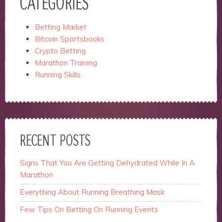
CATEGORIES
Betting Market
Bitcoin Sportsbooks
Crypto Betting
Marathon Training
Running Skills
RECENT POSTS
Signs That You Are Getting Dehydrated While In A
Marathon
Everything About Running Breathing Mask
Few Tips On Betting On Running Events