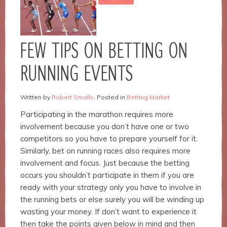
Necessary
FEW TIPS ON BETTING ON
These
cookies are
RUNNING EVENTS
not
optional.
They are
Written by
Robert Smalls
. Posted in
Betting Market
needed for
the
Participating in the marathon requires more
website to
involvement because you don’t have one or two
function.
competitors so you have to prepare yourself for it.
Similarly, bet on running races also requires more
Statistics
involvement and focus. Just because the betting
In order for
occurs you shouldn’t participate in them if you are
us to
ready with your strategy only you have to involve in
improve the
the running bets or else surely you will be winding up
website's
functionality
wasting your money.
If don’t want to experience it
and
then take the points given below in mind and then