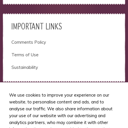
IMPORTANT LINKS
Comments Policy
Terms of Use
Sustainability
We use cookies to improve your experience on our
website, to personalise content and ads, and to
RUNSFM
analyse our traffic. We also share information about
your use of our website with our advertising and
RunSFM covers ultramarathon news, ultra
analytics partners, who may combine it with other
and trail running product reviews,