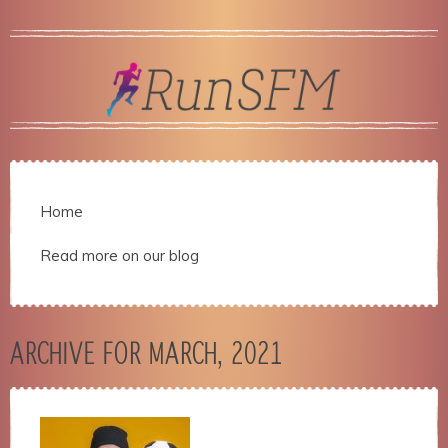
Home
Read more on our blog
ARCHIVE FOR MARCH, 2021