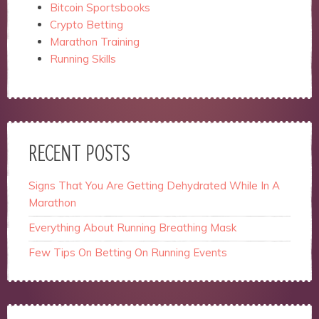
Bitcoin Sportsbooks
Crypto Betting
Marathon Training
Running Skills
RECENT POSTS
Signs That You Are Getting Dehydrated While In A
Marathon
Everything About Running Breathing Mask
Few Tips On Betting On Running Events