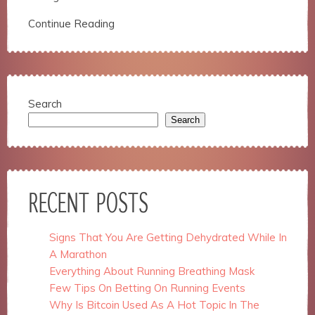
structure,
based on
Continue Reading
how the
website is
used.
Search
Experience
In order for
Search
our website
to perform
as well as
possible
during your
RECENT POSTS
visit. If you
refuse
these
Signs That You Are Getting Dehydrated While In
cookies,
some
A Marathon
functionality
Everything About Running Breathing Mask
will
Few Tips On Betting On Running Events
disappear
Why Is Bitcoin Used As A Hot Topic In The
from the