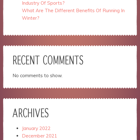
website.
Industry Of Sports?
What Are The Different Benefits Of Running In
Winter?
Marketing
By sharing
your
interests
and
behavior as
RECENT COMMENTS
you visit our
site, you
increase the
No comments to show.
chance of
seeing
personalized
content and
offers.
ARCHIVES
January 2022
December 2021