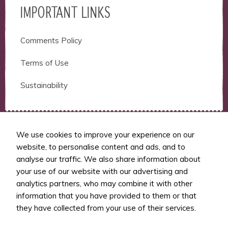
IMPORTANT LINKS
Comments Policy
Terms of Use
Sustainability
We use cookies to improve your experience on our
website, to personalise content and ads, and to
RUNSFM
analyse our traffic. We also share information about
your use of our website with our advertising and
RunSFM covers ultramarathon news, ultra
analytics partners, who may combine it with other
and trail running product reviews,
information that you have provided to them or that
interviews with ultramarathon runners,
they have collected from your use of their services.
coaches and athletes, and other.