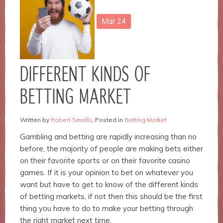
Mar
24
Necessary
These
cookies are
not
DIFFERENT KINDS OF
optional.
They are
BETTING MARKET
needed for
the
website to
Written by
Robert Smalls
. Posted in
Betting Market
function.
Gambling and betting are rapidly increasing than no
before, the majority of people are making bets either
Statistics
on their favorite sports or on their favorite casino
In order for
games. If it is your opinion to bet on whatever you
us to
want but have to get to know of the different kinds
improve the
of betting markets, if not then this should be the first
website's
functionality
thing you have to do to make your betting through
and
the right market next time.