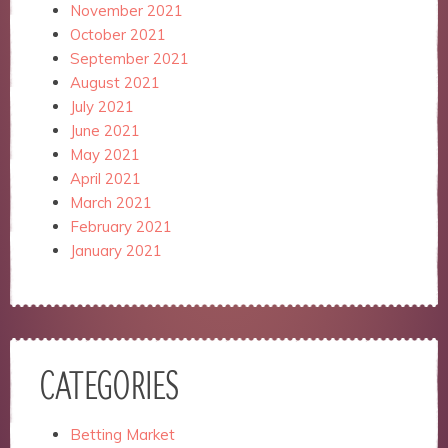
November 2021
October 2021
September 2021
August 2021
July 2021
June 2021
May 2021
April 2021
March 2021
February 2021
January 2021
CATEGORIES
Betting Market