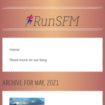
Home
Read more on our blog
ARCHIVE FOR MAY, 2021