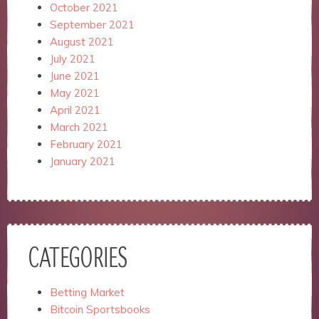
October 2021
September 2021
August 2021
July 2021
June 2021
May 2021
April 2021
March 2021
February 2021
January 2021
CATEGORIES
Betting Market
Bitcoin Sportsbooks