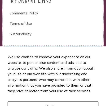
IMPORTANT LINKS
Comments Policy
Terms of Use
Sustainability
We use cookies to improve your experience on our
website, to personalise content and ads, and to
RUNSFM
analyse our traffic. We also share information about
your use of our website with our advertising and
RunSFM covers ultramarathon news, ultra
analytics partners, who may combine it with other
and trail running product reviews,
information that you have provided to them or that
interviews with ultramarathon runners,
they have collected from your use of their services.
coaches and athletes, and other.