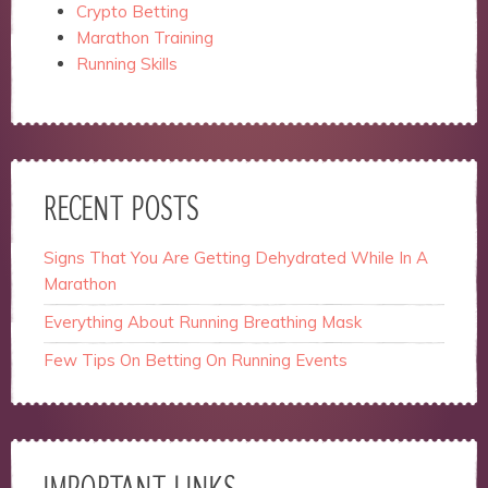
Crypto Betting
Marathon Training
Running Skills
RECENT POSTS
Signs That You Are Getting Dehydrated While In A
Marathon
Everything About Running Breathing Mask
Few Tips On Betting On Running Events