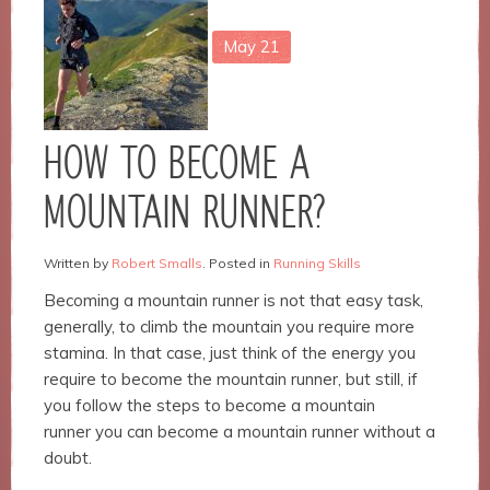
May
21
Necessary
These
cookies are
not
HOW TO BECOME A
optional.
They are
MOUNTAIN RUNNER?
needed for
the
website to
Written by
Robert Smalls
. Posted in
Running Skills
function.
Becoming a mountain runner is not that easy task,
generally, to climb the mountain you require more
Statistics
stamina. In that case, just think of the energy you
In order for
require to become the mountain runner, but still, if
us to
you follow the steps to become a mountain
improve the
runner you can become a mountain runner without a
website's
functionality
doubt.
and