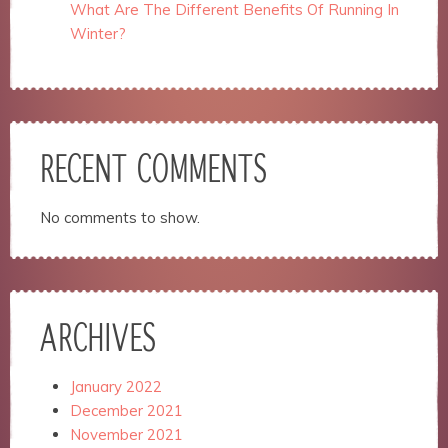
website.
What Are The Different Benefits Of Running In
Winter?
Marketing
By sharing
your
interests
and
RECENT COMMENTS
behavior as
you visit our
site, you
No comments to show.
increase the
chance of
seeing
personalized
content and
offers.
ARCHIVES
January 2022
December 2021
November 2021