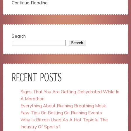
structure,
Continue Reading
based on
how the
website is
used.
Search
Search
Experience
In order for
our website
to perform
as well as
possible
RECENT POSTS
during your
visit. If you
refuse
Signs That You Are Getting Dehydrated While In
these
A Marathon
cookies,
some
Everything About Running Breathing Mask
functionality
Few Tips On Betting On Running Events
will
Why Is Bitcoin Used As A Hot Topic In The
disappear
Industry Of Sports?
from the