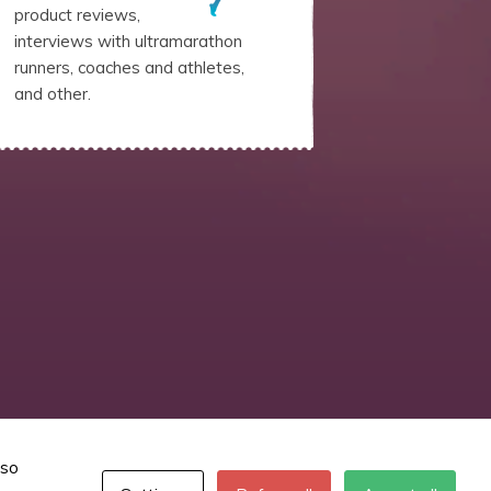
product reviews,
interviews with ultramarathon
runners, coaches and athletes,
and other.
lso