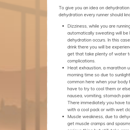
website.
To give you an idea on dehydration 
dehydration every runner should kn
Marketing
Dizziness, while you are running
By sharing
your
automatically sweating will be 
interests
dehydration occurs. In this case
and
drink there you will be experie
behavior as
get that take plenty of water t
you visit our
site, you
complications.
increase the
Heat exhaustion, a marathon us
chance of
morning time so due to sunlight
seeing
common here when your body h
personalized
content and
have to try to cool them or else
offers.
nausea, vomiting, stomach pain
There immediately you have t
with a cool pack or with wet clo
Muscle weakness, due to dehy
get muscle cramps and spasms. 