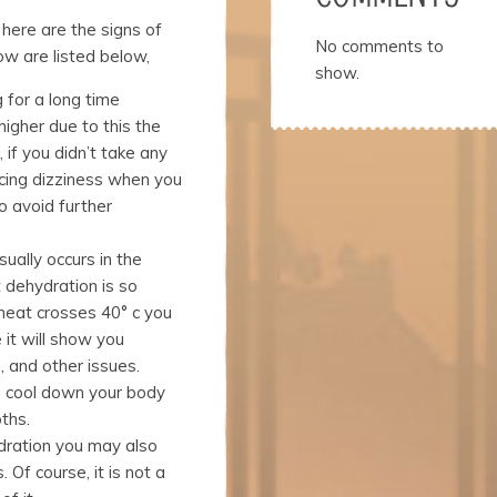
here are the signs of
No comments to
ow are listed below,
show.
 for a long time
higher due to this the
, if you didn’t take any
ncing dizziness when you
o avoid further
ually occurs in the
 dehydration is so
eat crosses 40° c you
 it will show you
, and other issues.
o cool down your body
ths.
dration you may also
Of course, it is not a