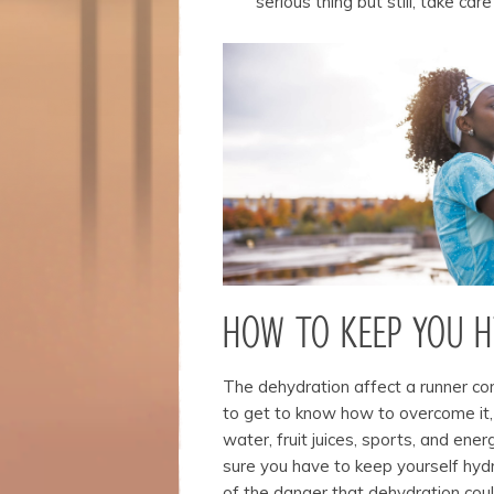
serious thing but still, take care 
HOW TO KEEP YOU 
The dehydration affect a runner c
to get to know how to overcome it,
water, fruit juices, sports, and ener
sure you have to keep yourself hyd
of the danger that dehydration cou