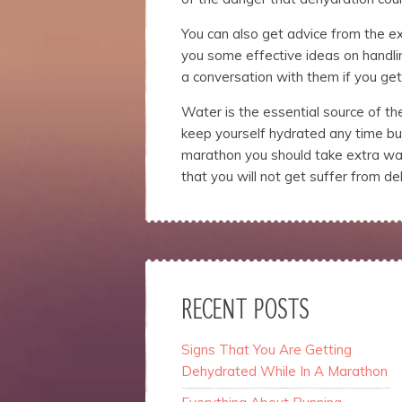
You can also get advice from the e
you some effective ideas on handli
a conversation with them if you get
Water is the essential source of t
keep yourself hydrated any time but
marathon you should take extra wat
that you will not get suffer from de
RECENT POSTS
Signs That You Are Getting
Dehydrated While In A Marathon