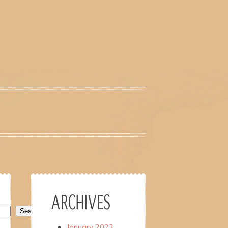
ARCHIVES
Search
January 2022