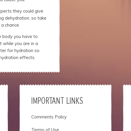
xperts they could give
ng dehydration, so take
 a chance.
he body you have to
 while you are in a
er for hydration so
hydration effects.
IMPORTANT LINKS
Comments Policy
Terms of Use