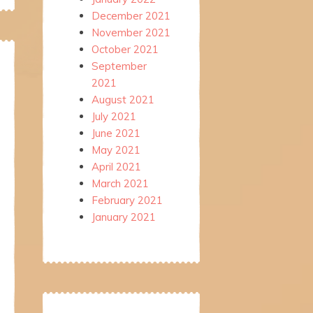
December 2021
November 2021
October 2021
September
2021
August 2021
July 2021
June 2021
May 2021
April 2021
March 2021
February 2021
January 2021