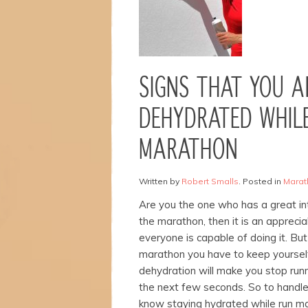
Necessary
These
SIGNS THAT YOU A
cookies are
not
optional.
DEHYDRATED WHILE
They are
needed for
MARATHON
the
website to
function.
Written by
Robert Smalls
. Posted in
Marat
Are you the one who has a great inte
Statistics
the marathon, then it is an appreci
In order for
everyone is capable of doing it. But
us to
marathon you have to keep yoursel
improve the
dehydration will make you stop runn
website's
functionality
the next few seconds.
So to handle
and
know staying hydrated while run ma