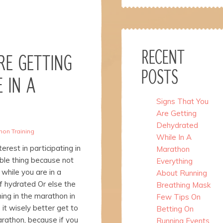
RECENT
RE GETTING
POSTS
 IN A
Signs That You
Are Getting
Dehydrated
hon Training
While In A
rest in participating in
Marathon
able thing because not
Everything
 while you are in a
About Running
f hydrated Or else the
Breathing Mask
ing in the marathon in
Few Tips On
 it wisely better get to
Betting On
rathon, because if you
Running Events