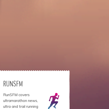
RUNSFM
RunSFM covers
ultramarathon news,
ultra and trail running