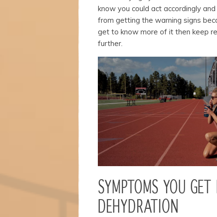
structure,
know you could act accordingly and
based on
from getting the warning signs bec
how the
website is
get to know more of it then keep re
used.
further.
Experience
In order for
our website
to perform
as well as
possible
during your
visit. If you
refuse
these
cookies,
some
functionality
SYMPTOMS YOU GET
will
disappear
DEHYDRATION
from the