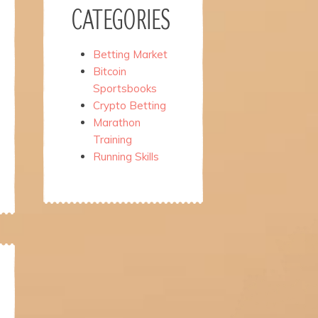
CATEGORIES
Betting Market
Bitcoin
Sportsbooks
Crypto Betting
Marathon
Training
Running Skills