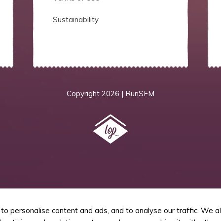
Sustainability
Copyright
2026 | RunSFM
o personalise content and ads, and to analyse our traffic. We a