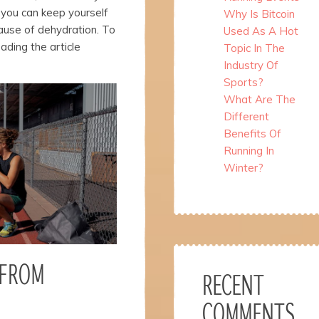
 you can keep yourself
Why Is Bitcoin
ause of dehydration. To
Used As A Hot
ading the article
Topic In The
Industry Of
Sports?
What Are The
Different
Benefits Of
Running In
Winter?
 FROM
RECENT
COMMENTS