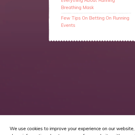
Everything About Running
Breathing Mask
Few Tips On Betting On Running
Events
We use cookies to improve your experience on our website, t