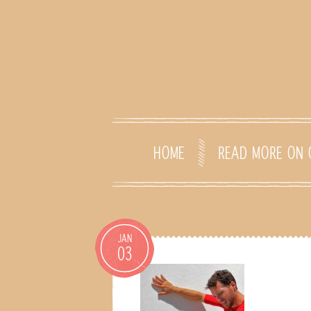
HOME
READ MORE ON 
JAN
03