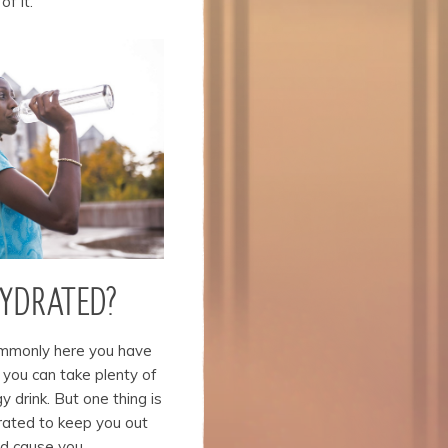
of it.
HYDRATED?
ommonly here you have
 you can take plenty of
gy drink. But one thing is
rated to keep you out
ld cause you.