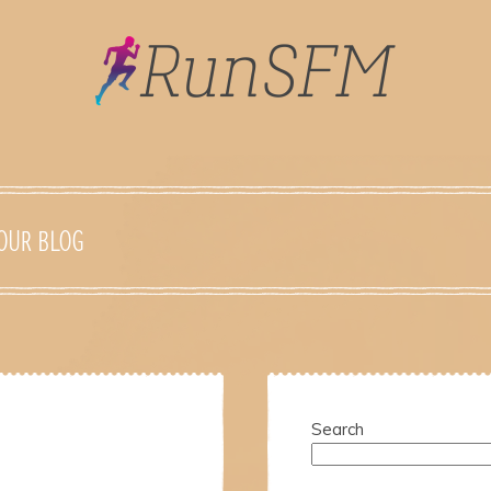
OUR BLOG
Search