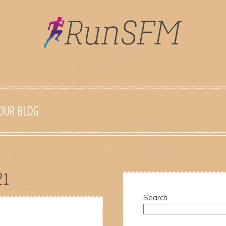
OUR BLOG
21
Search