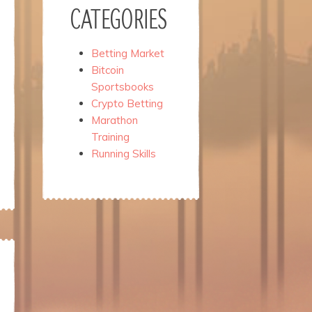
CATEGORIES
Betting Market
Bitcoin
Sportsbooks
Crypto Betting
Marathon
Training
Running Skills