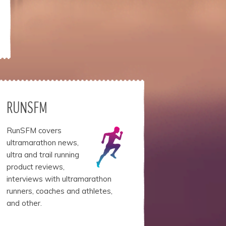
RUNSFM
RunSFM covers
ultramarathon news,
ultra and trail running
product reviews,
interviews with ultramarathon
runners, coaches and athletes,
and other.