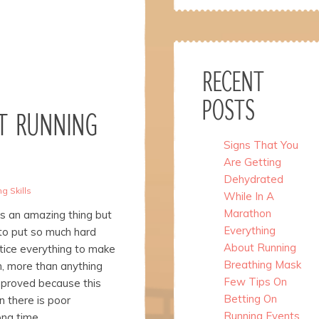
RECENT
POSTS
T RUNNING
Signs That You
Are Getting
Dehydrated
g Skills
While In A
Marathon
s an amazing thing but
Everything
to put so much hard
About Running
tice everything to make
Breathing Mask
n, more than anything
Few Tips On
mproved because this
Betting On
 there is poor
Running Events
ong time.