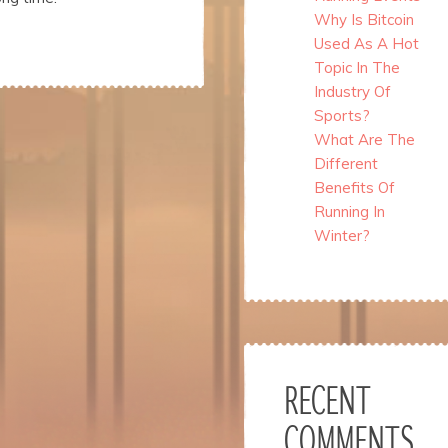
Why Is Bitcoin
Used As A Hot
Topic In The
Industry Of
Sports?
What Are The
Different
Benefits Of
Running In
Winter?
RECENT
COMMENTS