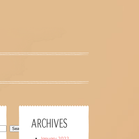
ARCHIVES
Search
January 2022