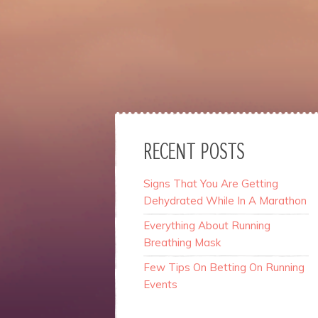
website.
Marketing
By sharing
your
interests
and
behavior as
you visit our
site, you
RECENT POSTS
increase the
chance of
Signs That You Are Getting
seeing
Dehydrated While In A Marathon
personalized
content and
Everything About Running
offers.
Breathing Mask
Few Tips On Betting On Running
Events