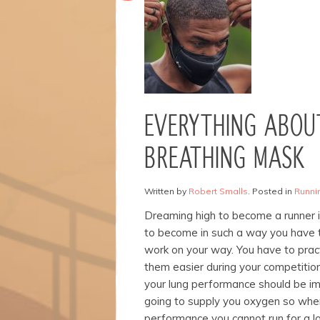
Necessary
These
cookies are
not
optional.
EVERYTHING ABOU
They are
needed for
BREATHING MASK
the
website to
function.
Written by
Robert Smalls
. Posted in
Runnin
Dreaming high to become a runner i
Statistics
to become in such a way you have 
In order for
work on your way. You have to prac
us to
them easier during your competitio
improve the
your lung performance should be i
website's
functionality
going to supply you oxygen so when
and
performance you cannot run for a l