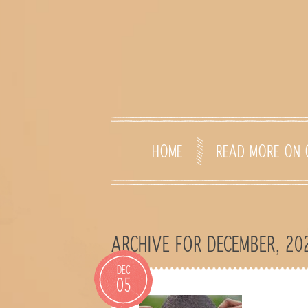
HOME
READ MORE ON 
ARCHIVE FOR DECEMBER, 20
DEC
05