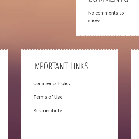
No comments to
show.
IMPORTANT LINKS
Comments Policy
Terms of Use
Sustainability