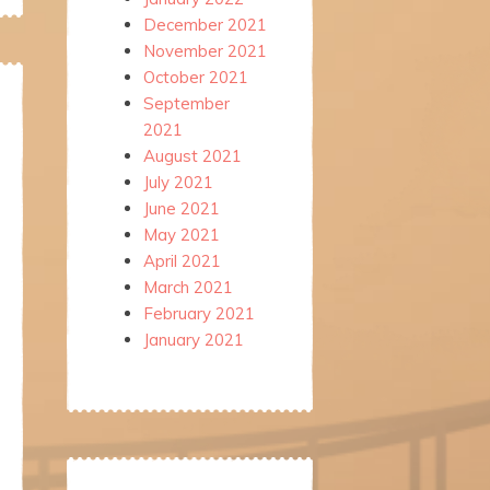
December 2021
November 2021
October 2021
September
2021
August 2021
July 2021
June 2021
May 2021
April 2021
March 2021
February 2021
January 2021