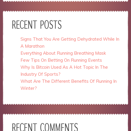
RECENT POSTS
Signs That You Are Getting Dehydrated While In
A Marathon
Everything About Running Breathing Mask
Few Tips On Betting On Running Events
Why Is Bitcoin Used As A Hot Topic In The
Industry Of Sports?
What Are The Different Benefits Of Running In
Winter?
RECENT COMMENTS