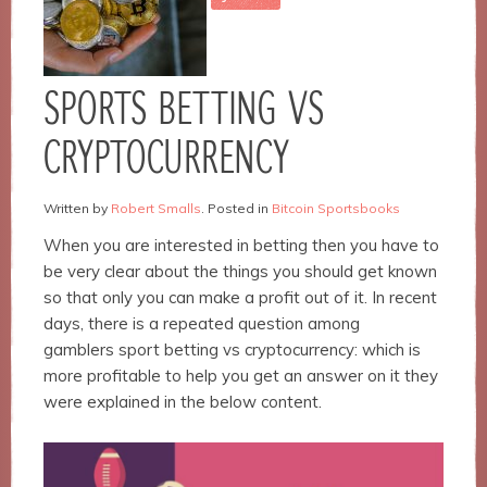
Necessary
SPORTS BETTING VS
These
cookies are
CRYPTOCURRENCY
not
optional.
They are
Written by
Robert Smalls
. Posted in
Bitcoin Sportsbooks
needed for
the
When you are interested in betting then you have to
website to
be very clear about the things you should get known
function.
so that only you can make a profit out of it. In recent
days, there is a repeated question among
Statistics
gamblers sport betting vs cryptocurrency: which is
In order for
more profitable to help you get an answer on it they
us to
were explained in the below content.
improve the
website's
functionality
and