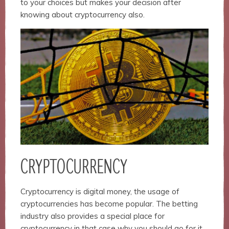
to your choices but makes your decision after
website.
knowing about cryptocurrency also.
Marketing
By sharing
your
interests
and
behavior as
you visit our
site, you
increase the
chance of
seeing
personalized
content and
CRYPTOCURRENCY
offers.
Cryptocurrency is digital money, the usage of
cryptocurrencies has become popular. The betting
industry also provides a special place for
cryptocurrency in that case why you should go for it.