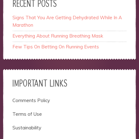
RECENT POSTS
Signs That You Are Getting Dehydrated While In A
Marathon
Everything About Running Breathing Mask
Few Tips On Betting On Running Events
IMPORTANT LINKS
Comments Policy
Terms of Use
Sustainability