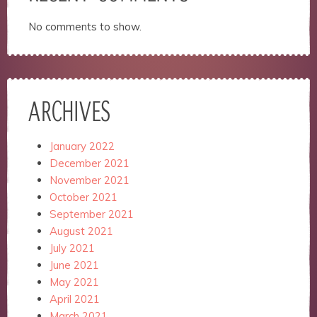
No comments to show.
ARCHIVES
January 2022
December 2021
November 2021
October 2021
September 2021
August 2021
July 2021
June 2021
May 2021
April 2021
March 2021