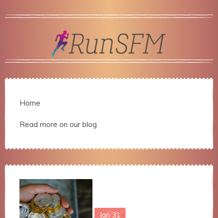
Home
Read more on our blog
Jan
31