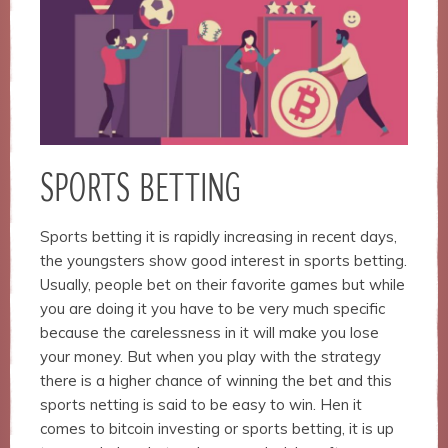
structure,
based on
how the
website is
used.
Experience
In order for
SPORTS BETTING
our website
to perform
as well as
Sports betting it is rapidly increasing in recent days,
possible
the youngsters show good interest in sports betting.
during your
Usually, people bet on their favorite games but while
visit. If you
refuse
you are doing it you have to be very much specific
these
because the carelessness in it will make you lose
cookies,
your money. But when you play with the strategy
some
functionality
there is a higher chance of winning the bet and this
will
sports netting is said to be easy to win. Hen it
disappear
comes to bitcoin investing or sports betting, it is up
from the