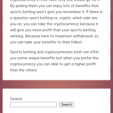
By picking them you can enjoy lots of benefits that
sports betting won’t give you remember it. If there is
a question sport betting vs. crypto: which side are
you on, you can take the cryptocurrency because it
will give you more profit than your sports betting
winning. Because here to maximum withdrawal, so
you can take your benefits to their fullest.
Sports betting and cryptocurrencies both can offer
you some unique benefits but when you prefer the
cryptocurrency you can able to get a higher profit
than the others.
Search
Search