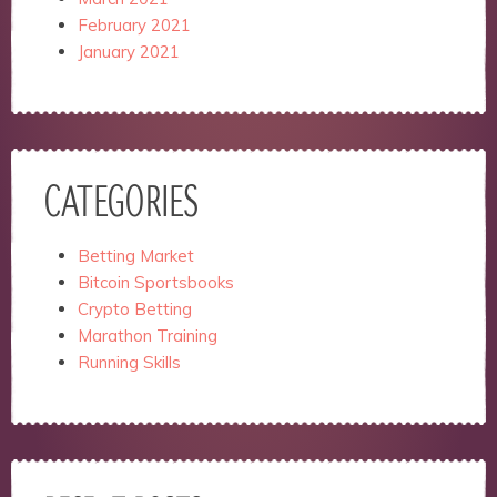
February 2021
January 2021
CATEGORIES
Betting Market
Bitcoin Sportsbooks
Crypto Betting
Marathon Training
Running Skills