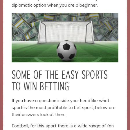
structure,
diplomatic option when you are a beginner.
based on
how the
website is
used.
Experience
In order for
our website
to perform
as well as
possible
SOME OF THE EASY SPORTS
during your
visit. If you
TO WIN BETTING
refuse
these
cookies,
If you have a question inside your head like what
some
sport is the most profitable to bet sport, below are
functionality
their answers look at them,
will
disappear
Football, for this sport there is a wide range of fan
from the