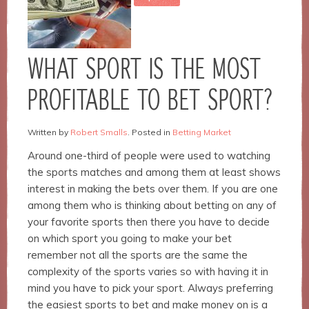
Necessary
WHAT SPORT IS THE MOST
These
cookies are
PROFITABLE TO BET SPORT?
not
optional.
They are
Written by
Robert Smalls
. Posted in
Betting Market
needed for
the
Around one-third of people were used to watching
website to
the sports matches and among them at least shows
function.
interest in making the bets over them. If you are one
among them who is thinking about betting on any of
Statistics
your favorite sports then there you have to decide
In order for
on which sport you going to make your bet
us to
remember not all the sports are the same the
improve the
complexity of the sports varies so with having it in
website's
functionality
mind you have to pick your sport.
Always preferring
and
the easiest sports to bet and make money on is a