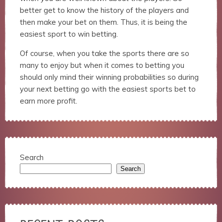
better get to know the history of the players and
then make your bet on them. Thus, it is being the
easiest sport to win betting.
Of course, when you take the sports there are so
many to enjoy but when it comes to betting you
should only mind their winning probabilities so during
your next betting go with the easiest sports bet to
earn more profit.
Search
Search