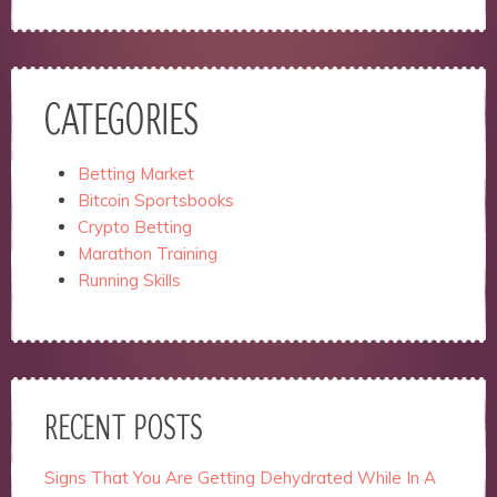
CATEGORIES
Betting Market
Bitcoin Sportsbooks
Crypto Betting
Marathon Training
Running Skills
RECENT POSTS
Signs That You Are Getting Dehydrated While In A