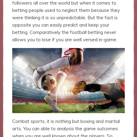
website.
followers all over the world but when it comes to
betting people used to neglect them because they
were thinking it is so unpredictable. But the fact is
Marketing
opposite you can easily predict and keep your
By sharing
betting. Comparatively the football betting never
your
allows you to lose if you are well versed in-game.
interests
and
behavior as
you visit our
site, you
increase the
chance of
seeing
personalized
content and
offers.
Combat sports, it is nothing but boxing and martial
arts. You can able to analysis the game outcomes
when you are well known about the players. So