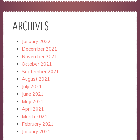
ARCHIVES
January 2022
December 2021
November 2021
October 2021
September 2021
August 2021
July 2021
June 2021
May 2021
April 2021
March 2021
February 2021
January 2021