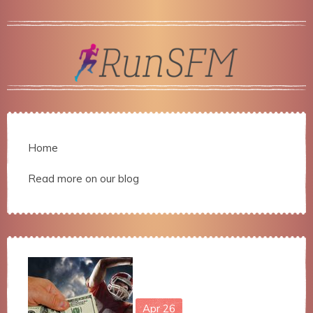
Home
Read more on our blog
Apr
26