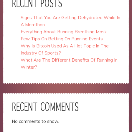
RECENT POSTS
Signs That You Are Getting Dehydrated While In
A Marathon
Everything About Running Breathing Mask
Few Tips On Betting On Running Events
Why Is Bitcoin Used As A Hot Topic In The
Industry Of Sports?
What Are The Different Benefits Of Running In
Winter?
RECENT COMMENTS
No comments to show.