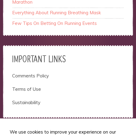
Marathon
Everything About Running Breathing Mask
Few Tips On Betting On Running Events
IMPORTANT LINKS
Comments Policy
Terms of Use
Sustainability
We use cookies to improve your experience on our